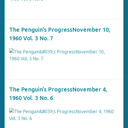
The Penguin's ProgressNovember 10,
1960 Vol. 3 No. 7
The Penguin's ProgressNovember 4,
1960 Vol. 3 No. 6