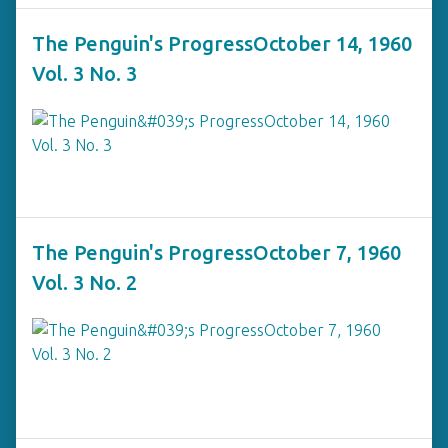
The Penguin's ProgressOctober 14, 1960
Vol. 3 No. 3
The Penguin's ProgressOctober 7, 1960
Vol. 3 No. 2