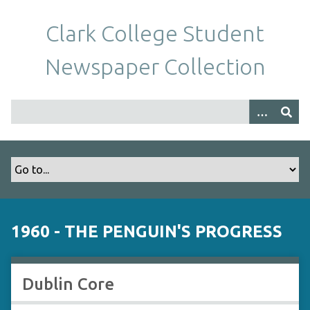
S
k
Clark College Student
i
p
Newspaper Collection
t
o
m
a
i
n
c
o
n
t
1960 - THE PENGUIN'S PROGRESS
e
n
t
Dublin Core