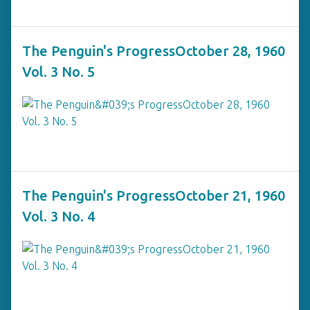
The Penguin's ProgressOctober 28, 1960
Vol. 3 No. 5
The Penguin's ProgressOctober 21, 1960
Vol. 3 No. 4