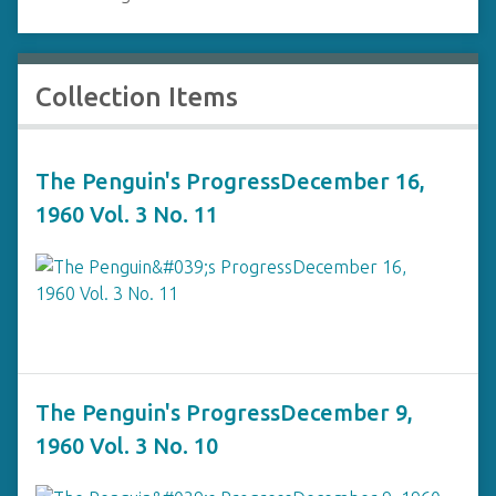
Collection Items
The Penguin's ProgressDecember 16,
1960 Vol. 3 No. 11
The Penguin's ProgressDecember 9,
1960 Vol. 3 No. 10