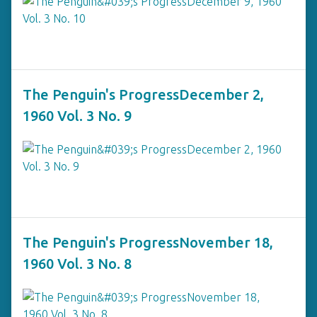
The Penguin's ProgressDecember 2,
1960 Vol. 3 No. 9
The Penguin's ProgressNovember 18,
1960 Vol. 3 No. 8