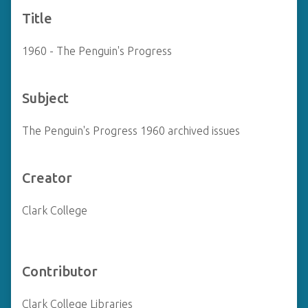
Title
1960 - The Penguin's Progress
Subject
The Penguin's Progress 1960 archived issues
Creator
Clark College
Contributor
Clark College Libraries