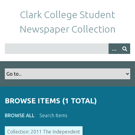
S
k
Clark College Student
i
p
Newspaper Collection
t
o
m
a
i
n
c
o
n
t
BROWSE ITEMS (1 TOTAL)
e
n
BROWSE ALL
Search Items
t
Collection: 2011 The Independent