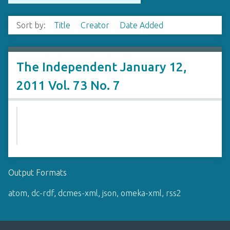
Sort by:
Title
Creator
Date Added
The Independent January 12,
2011 Vol. 73 No. 7
Output Formats
atom
,
dc-rdf
,
dcmes-xml
,
json
,
omeka-xml
,
rss2