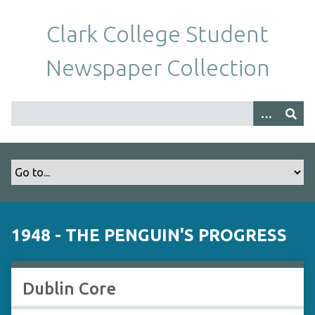
S
k
Clark College Student
i
p
Newspaper Collection
t
o
m
a
i
n
c
o
n
t
1948 - THE PENGUIN'S PROGRESS
e
n
t
Dublin Core