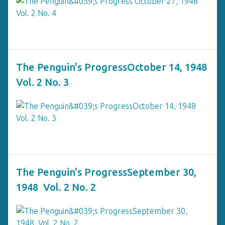
The Penguin's ProgressOctober 14, 1948
Vol. 2 No. 3
The Penguin's ProgressSeptember 30,
1948 Vol. 2 No. 2