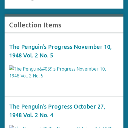
Collection Items
The Penguin's Progress November 10,
1948 Vol. 2 No. 5
The Penguin's Progress October 27,
1948 Vol. 2 No. 4