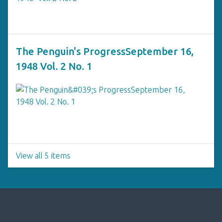
The Penguin's ProgressSeptember 16,
1948 Vol. 2 No. 1
View all 5 items