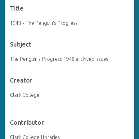
Title
1948 - The Penguin's Progress
Subject
The Penguin's Progress 1948 archived issues
Creator
Clark College
Contributor
Clark College Libraries