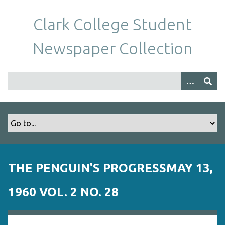
S
k
Clark College Student
i
p
Newspaper Collection
t
o
m
a
i
n
c
o
n
t
THE PENGUIN'S PROGRESSMAY 13,
e
n
1960 VOL. 2 NO. 28
t