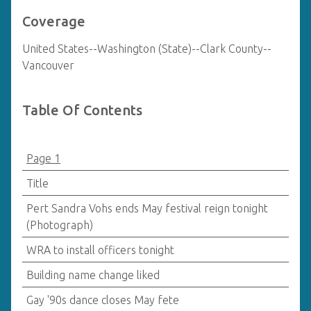
Coverage
United States--Washington (State)--Clark County--
Vancouver
Table Of Contents
Page 1
Title
Pert Sandra Vohs ends May festival reign tonight
(Photograph)
WRA to install officers tonight
Building name change liked
Gay '90s dance closes May fete