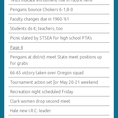
Tests indicate enrollment rise in future here
Penguins bounce Chokers 6-1,8-0
Faculty changes due in 1960-'61
Students do it; teachers, too
Picnic slated by STSEA for high school PTA's
Page 4
Penguins at district meet State meet positions up
for grabs
66-65 victory taken over Oregon squad
Tournament action set [or May 20-21 weekend
Recreation night scheduled Friday
Clark women drop second meet
Hale new I.R.C. leader