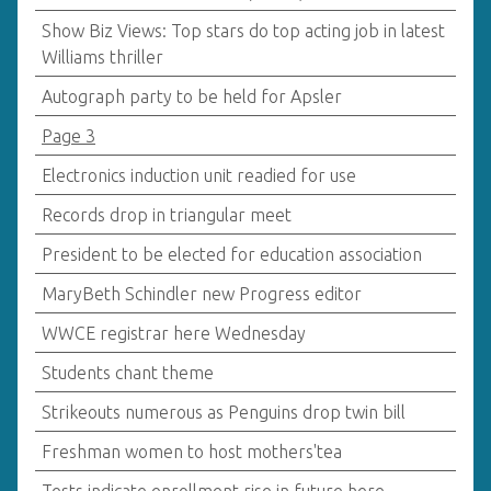
Show Biz Views: Top stars do top acting job in latest
Williams thriller
Autograph party to be held for Apsler
Page 3
Electronics induction unit readied for use
Records drop in triangular meet
President to be elected for education association
MaryBeth Schindler new Progress editor
WWCE registrar here Wednesday
Students chant theme
Strikeouts numerous as Penguins drop twin bill
Freshman women to host mothers'tea