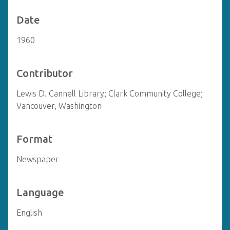
Date
1960
Contributor
Lewis D. Cannell Library; Clark Community College;
Vancouver, Washington
Format
Newspaper
Language
English