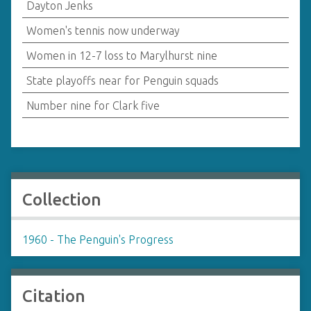
Dayton Jenks
Women's tennis now underway
Women in 12-7 loss to Marylhurst nine
State playoffs near for Penguin squads
Number nine for Clark five
Collection
1960 - The Penguin's Progress
Citation