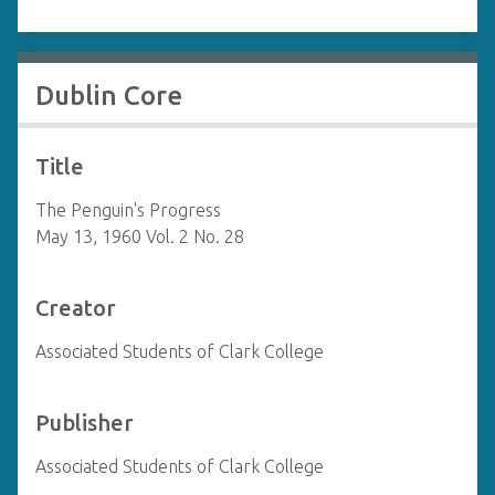
Dublin Core
Title
The Penguin's Progress
May 13, 1960 Vol. 2 No. 28
Creator
Associated Students of Clark College
Publisher
Associated Students of Clark College