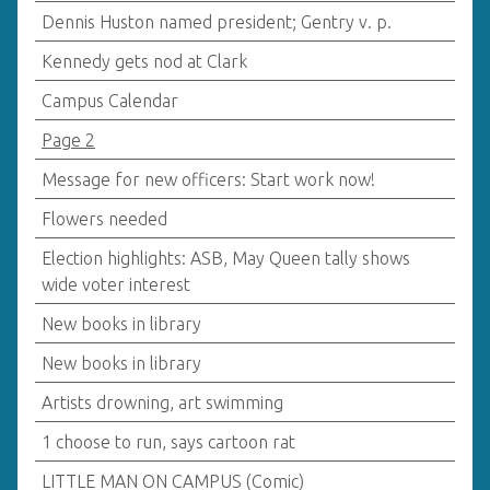
Dennis Huston named president; Gentry v. p.
Kennedy gets nod at Clark
Campus Calendar
Page 2
Message for new officers: Start work now!
Flowers needed
Election highlights: ASB, May Queen tally shows
wide voter interest
New books in library
New books in library
Artists drowning, art swimming
1 choose to run, says cartoon rat
LITTLE MAN ON CAMPUS (Comic)