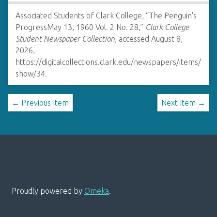
Associated Students of Clark College, “The Penguin's
ProgressMay 13, 1960 Vol. 2 No. 28,”
Clark College
Student Newspaper Collection
, accessed August 8,
2026,
https://digitalcollections.clark.edu/newspapers/items/
show/34
.
← Previous Item
Next Item →
Proudly powered by
Omeka
.